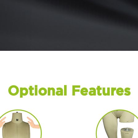
Optional Features