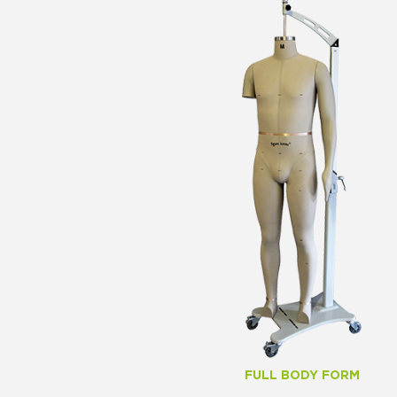
FULL BODY FORM