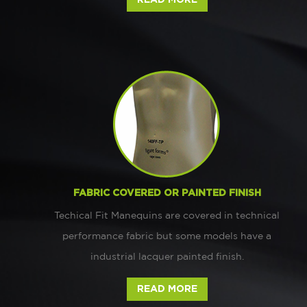
FABRIC COVERED OR PAINTED FINISH
Techical Fit Manequins are covered in technical
performance fabric but some models have a
industrial lacquer painted finish.
READ MORE