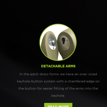
DETACHABLE ARMS
In the adult dress forms we have an over-sized
keyhole-button system with a chamfered edge on
the button for easier fitting of the arms into the
keyhole.
READ MORE