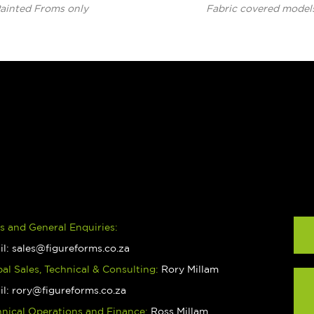
ainted Froms only
Fabric covered model
s and General Enquiries:
il:
sales@figureforms.co.za
al Sales, Technical & Consulting:
Rory Millam
il:
rory@figureforms.co.za
hnical Operations and Finance:
Ross Millam