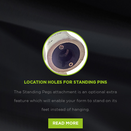
LOCATION HOLES FOR STANDING PINS
The Standing Pegs attachment is an optional extra
feature which will enable your form to stand on its
feet instead of hanging.
READ MORE