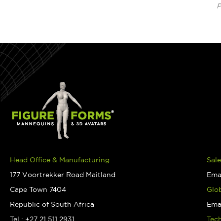
P
Head Office & Manufacturing
Sale
177 Voortrekker Road Maitland
Ema
Cape Town 7404
Glob
Republic of South Africa
Ema
Tel : +27 21 511 2931
Tec