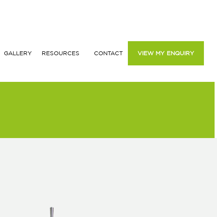
GALLERY
RESOURCES
CONTACT
VIEW MY ENQUIRY