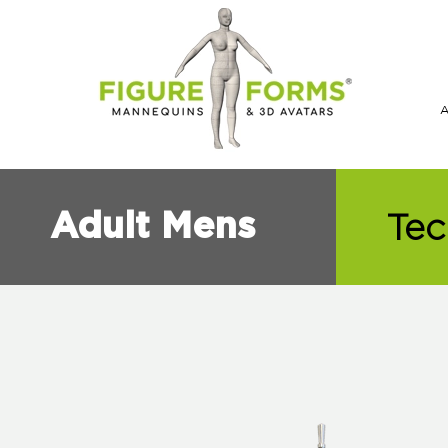
Tec
Adult Mens