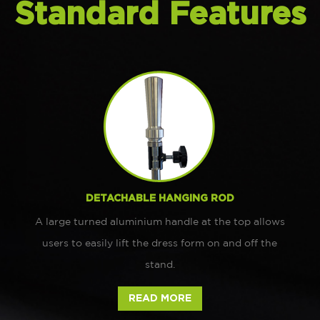
Standard Features
DETACHABLE HANGING ROD
A large turned aluminium handle at the top allows
users to easily lift the dress form on and off the
stand.
READ MORE