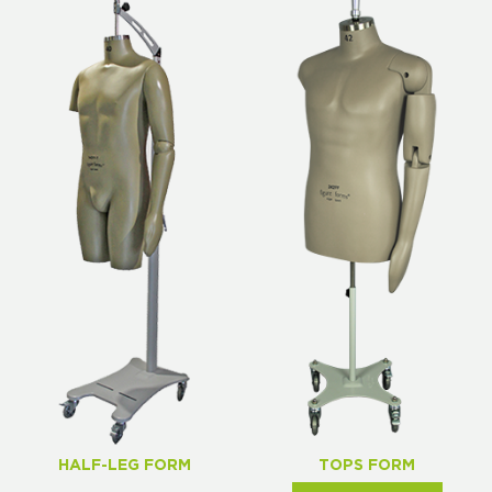
HALF-LEG FORM
TOPS FORM