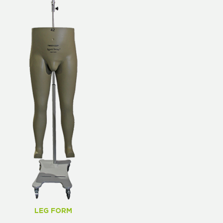
LEG FORM