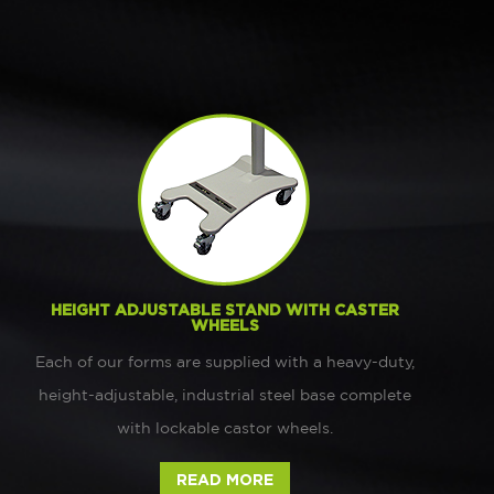
HEIGHT ADJUSTABLE STAND WITH CASTER
WHEELS
Each of our forms are supplied with a heavy-duty,
height-adjustable, industrial steel base complete
with lockable castor wheels.
READ MORE