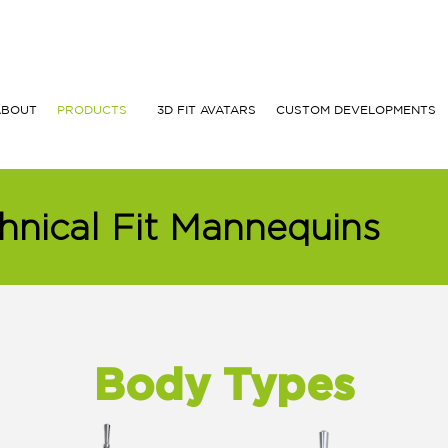
ABOUT
PRODUCTS
3D FIT AVATARS
CUSTOM DEVELOPMENTS
hnical Fit Mannequins
Body Types