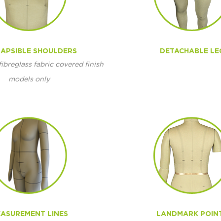
APSIBLE SHOULDERS
DETACHABLE LE
fibreglass fabric covered finish
models only
ASUREMENT LINES
LANDMARK POIN