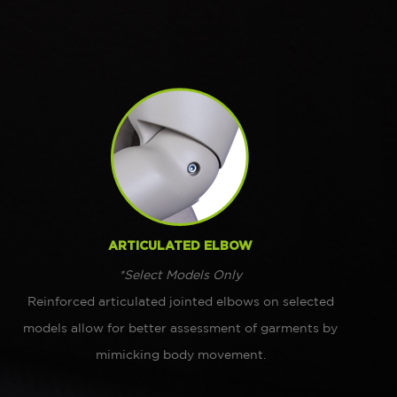
ARTICULATED ELBOW
*Select Models Only
Reinforced articulated jointed elbows on selected
models allow for better assessment of garments by
mimicking body movement.