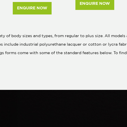
ENQUIRE NOW
ENQUIRE NOW
y of body sizes and types, from regular to plus size. All model
es include industrial polyurethane lacquer or cotton or lycra fa
gs forms come with some of the standard features below. To find 