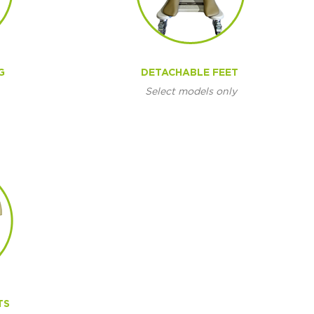
G
DETACHABLE FEET
Select models only
TS