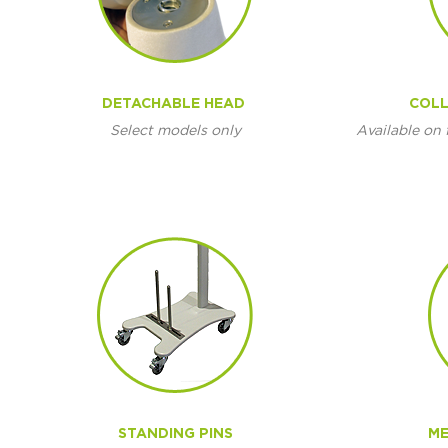
DETACHABLE HEAD
COLL
Select models only
Available on 
STANDING PINS
ME