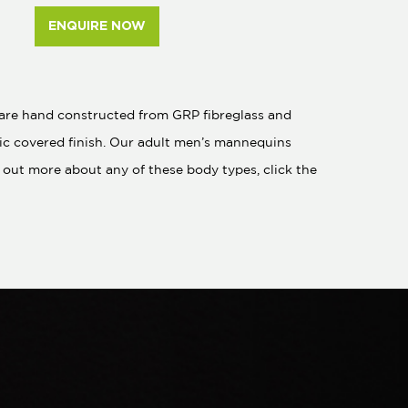
ENQUIRE NOW
s are hand constructed from GRP fibreglass and
bric covered finish. Our adult men’s mannequins
out more about any of these body types, click the