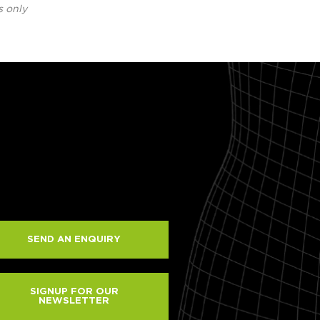
s only
SEND AN ENQUIRY
SIGNUP FOR OUR
NEWSLETTER