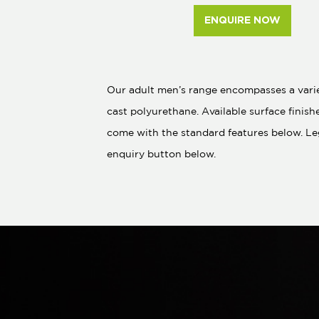
ENQUIRE NOW
Our adult men’s range encompasses a variet
cast polyurethane. Available surface finish
come with the standard features below. Le
enquiry button below.